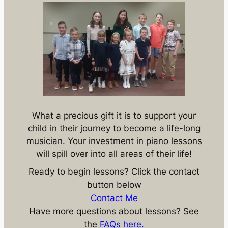
What a precious gift it is to support your
child in their journey to become a life-long
musician. Your investment in piano lessons
will spill over into all areas of their life!
Ready to begin lessons? Click the contact
button below
Contact Me
Have more questions about lessons? See
the
FAQs here.