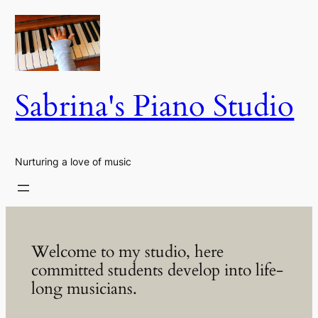
Skip
to
content
Sabrina's Piano Studio
Nurturing a love of music
Welcome to my studio, here
committed students develop into life-
long musicians.